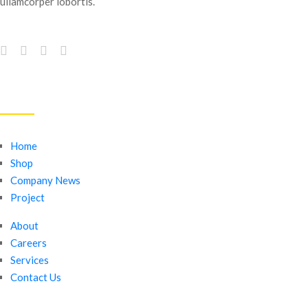
ullamcorper lobortis.
QUICK LINKS
Home
Shop
Company News
Project
About
Careers
Services
Contact Us