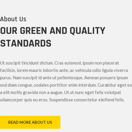
About Us
OUR GREEN AND QUALITY
STANDARDS
Ut suscipit tincidunt dictum. Cras euismod, ipsum non placerat
facilisis, lorem mauris lobortis ante, ac vehicula odio ligula viverra
purus. Nam suscipit id ante ut pellentesque. Aenean posuere ipsum
sed diam congue, sodales porttitor enim interdum. Curabitur eget ex
a elit mollis gravida non a augue. Ut ut nunc eget felis volutpat
ullamcorper quis eu eros. Suspendisse consectetur eleifend felis.
READ MORE ABOUT US