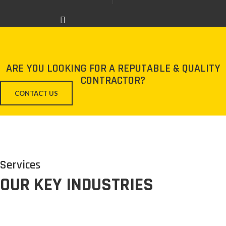
ARE YOU LOOKING FOR A REPUTABLE & QUALITY
CONTRACTOR?
CONTACT US
Services
OUR KEY INDUSTRIES