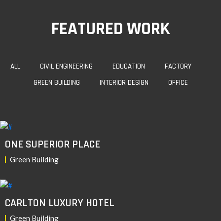
FEATURED WORK
ALL
CIVIL ENGINEERING
EDUCATION
FACTORY
GREEN BUILDING
INTERIOR DESIGN
OFFICE
ONE SUPERIOR PLACE
Green Building
CARLTON LUXURY HOTEL
Green Building