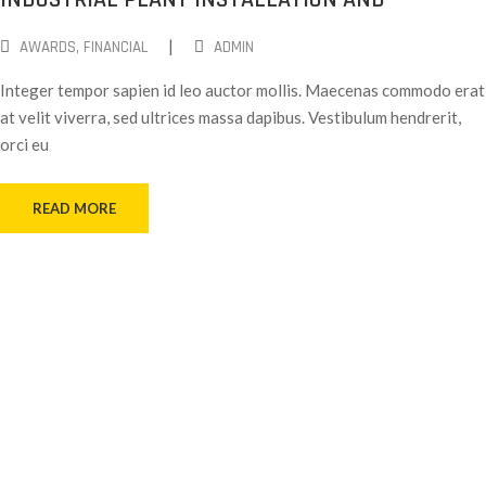
|
AWARDS
‚
FINANCIAL
ADMIN
Integer tempor sapien id leo auctor mollis. Maecenas commodo erat
at velit viverra, sed ultrices massa dapibus. Vestibulum hendrerit,
orci eu
READ MORE
Working With Us