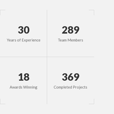
30
289
Years of Experience
Team Members
18
369
Awards Winning
Completed Projects