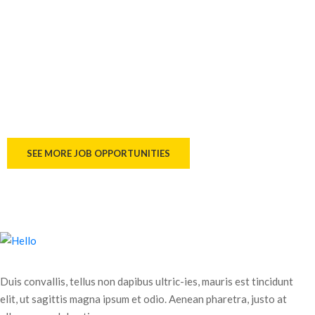
WHERE YOUR DREAMS ARE
BUILT
If you have had the experience, we have had great
opportunities to develop and develop your career.
SEE MORE JOB OPPORTUNITIES
Duis convallis, tellus non dapibus ultric-ies, mauris est tincidunt
elit, ut sagittis magna ipsum et odio. Aenean pharetra, justo at