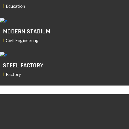
Education
MODERN STADIUM
Civil Engineering
STEEL FACTORY
Factory