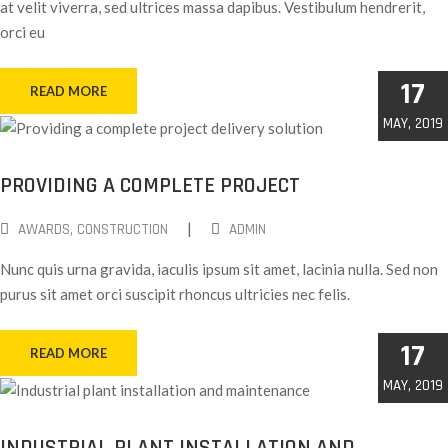
at velit viverra, sed ultrices massa dapibus. Vestibulum hendrerit,
orci eu
17
READ MORE
MAY, 2019
PROVIDING A COMPLETE PROJECT
|
AWARDS
‚
CONSTRUCTION
ADMIN
Nunc quis urna gravida, iaculis ipsum sit amet, lacinia nulla. Sed non
purus sit amet orci suscipit rhoncus ultricies nec felis.
17
READ MORE
MAY, 2019
INDUSTRIAL PLANT INSTALLATION AND