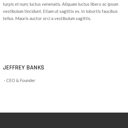
turpis et nunc luctus venenatis. Aliquam luctus libero ac ipsum
vestibulum tincidunt. Etiam ut sagittis ex. In lobortis faucibus
tellus. Mauris auctor orci a vestibulum sagittis.
JEFFREY BANKS
- CEO & Founder