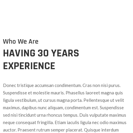
Who We Are
HAVING 30 YEARS
EXPERIENCE
Donec tristique accumsan condimentum. Cras non nisi purus.
Suspendisse et molestie mauris. Phasellus laoreet magna quis
ligula vestibulum, ut cursus magna porta. Pellentesque ut velit
maximus, dapibus nunc aliquam, condimentum est. Suspendisse
sed nisi tincidunt urna rhoncus tempus. Duis vulputate maximus
neque consequat fringilla. Etiam iaculis ligula nec odio maximus
auctor. Praesent rutrum semper placerat. Quisque interdum