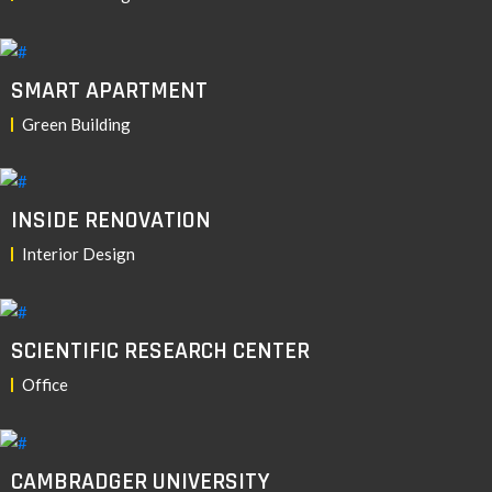
SMART APARTMENT
Green Building
INSIDE RENOVATION
Interior Design
SCIENTIFIC RESEARCH CENTER
Office
CAMBRADGER UNIVERSITY