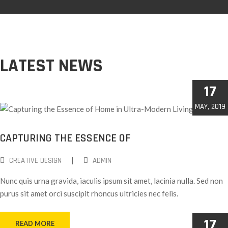
LATEST NEWS
17
MAY, 2019
CAPTURING THE ESSENCE OF
|
CREATIVE DESIGN
ADMIN
Nunc quis urna gravida, iaculis ipsum sit amet, lacinia nulla. Sed non
purus sit amet orci suscipit rhoncus ultricies nec felis.
17
READ MORE