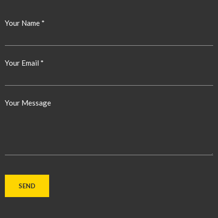
Your Name *
Your Email *
Your Message