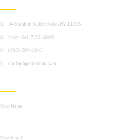
CONTACT INFO
34 Steuben St, Brooklyn, NY 11205
Mon - Sat: 7:00-18:00
(205)-509-1845
contact@constrau.com
NEWSLETTER
Your Name
Your Email