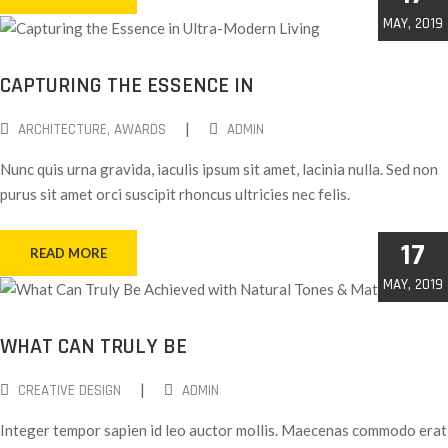
MAY, 2019
CAPTURING THE ESSENCE IN
|
ARCHITECTURE
‚
AWARDS
ADMIN
Nunc quis urna gravida, iaculis ipsum sit amet, lacinia nulla. Sed non
purus sit amet orci suscipit rhoncus ultricies nec felis.
17
READ MORE
MAY, 2019
WHAT CAN TRULY BE
|
CREATIVE DESIGN
ADMIN
Integer tempor sapien id leo auctor mollis. Maecenas commodo erat