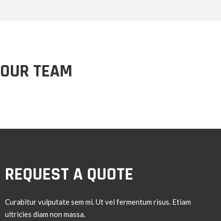
OUR TEAM
REQUEST A QUOTE
Curabitur vulputate sem mi. Ut vel fermentum risus. Etiam
ultricies diam non massa.