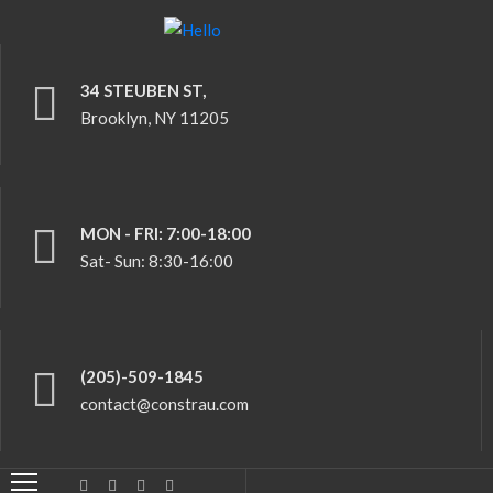
34 STEUBEN ST,
HOME
Brooklyn, NY 11205
ABOUT
US
SERVICES
MON - FRI: 7:00-18:00
Sat- Sun: 8:30-16:00
CERTIFICATES
CONTACT
US
(205)-509-1845
contact@constrau.com