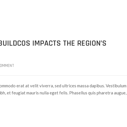
BUILDCOS IMPACTS THE REGION’S
COMMENT
ommodo erat at velit viverra, sed ultrices massa dapibus. Vestibulum
nibh, et feugiat mauris nulla eget felis. Phasellus quis pharetra augue,