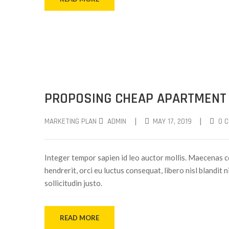
PROPOSING CHEAP APARTMENT
|
|
MARKETING PLAN
ADMIN
MAY 17, 2019
0 
Integer tempor sapien id leo auctor mollis. Maecenas c
hendrerit, orci eu luctus consequat, libero nisl blandit 
sollicitudin justo.
READ MORE