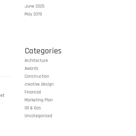
June 2025
May 2019
Categories
Architecture
Awards
Construction
creative design
Financial
 et
Marketing Plan
Oil & Gas
Uncategorized