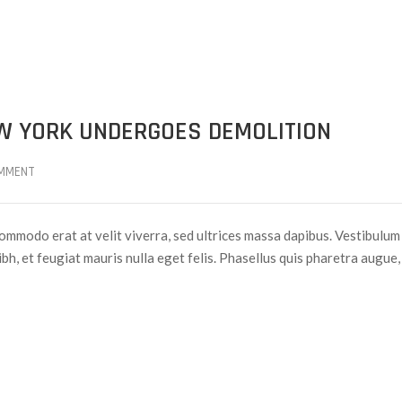
EW YORK UNDERGOES DEMOLITION
MMENT
ommodo erat at velit viverra, sed ultrices massa dapibus. Vestibulum
nibh, et feugiat mauris nulla eget felis. Phasellus quis pharetra augue,