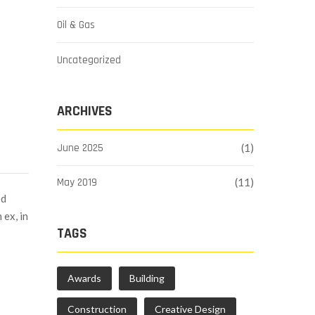
Oil & Gas
Uncategorized
ARCHIVES
June 2025
(1)
May 2019
(11)
ed
 ex, in
TAGS
Awards
Building
Construction
Creative Design