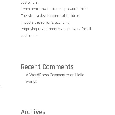
customers
Team Heathrow Partnership Awards 2019
The strong development of buildcos
impacts the region’s economy
Proposing cheap apartment projects for all
customers
Recent Comments
A WordPress Commenter
on
Hello
world!
 et
Archives