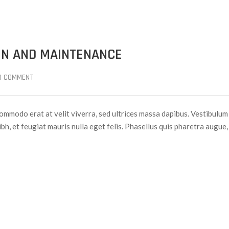
ON AND MAINTENANCE
0 COMMENT
ommodo erat at velit viverra, sed ultrices massa dapibus. Vestibulum
nibh, et feugiat mauris nulla eget felis. Phasellus quis pharetra augue,