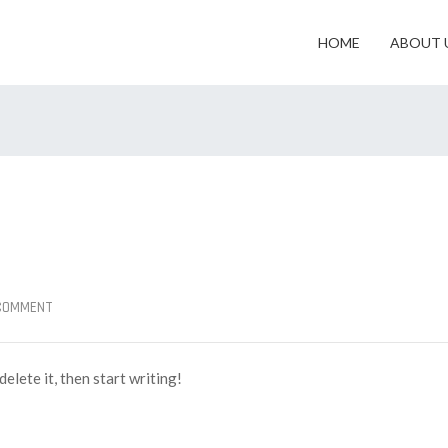
HOME
ABOUT 
 COMMENT
elete it, then start writing!