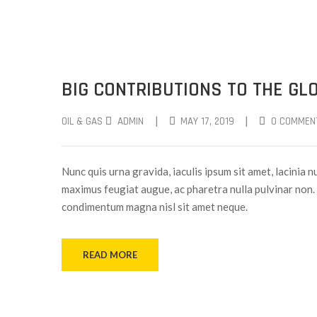
BIG CONTRIBUTIONS TO THE GLO
|
|
OIL & GAS
ADMIN
MAY 17, 2019
0 COMMEN
Nunc quis urna gravida, iaculis ipsum sit amet, lacinia nu
maximus feugiat augue, ac pharetra nulla pulvinar non. 
condimentum magna nisl sit amet neque.
READ MORE