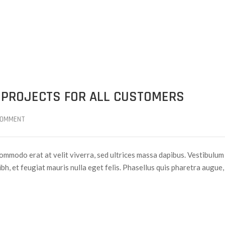
 PROJECTS FOR ALL CUSTOMERS
COMMENT
ommodo erat at velit viverra, sed ultrices massa dapibus. Vestibulum
nibh, et feugiat mauris nulla eget felis. Phasellus quis pharetra augue,