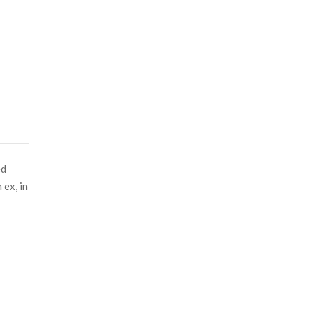
ed
 ex, in