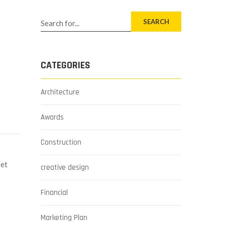
SEARCH
CATEGORIES
Architecture
Awards
Construction
 et
creative design
Financial
Marketing Plan