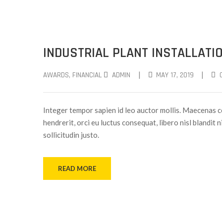
INDUSTRIAL PLANT INSTALLATI
|
|
AWARDS
‚
FINANCIAL
ADMIN
MAY 17, 2019
Integer tempor sapien id leo auctor mollis. Maecenas c
hendrerit, orci eu luctus consequat, libero nisl blandit 
sollicitudin justo.
READ MORE