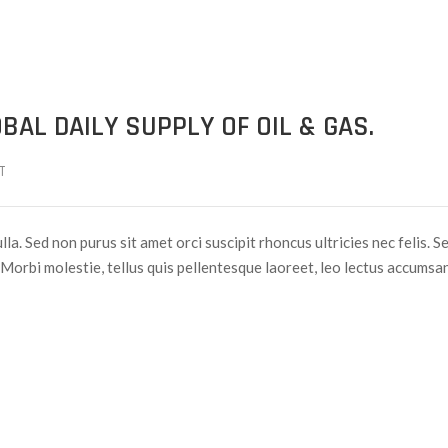
BAL DAILY SUPPLY OF OIL & GAS.
T
lla. Sed non purus sit amet orci suscipit rhoncus ultricies nec felis. S
Morbi molestie, tellus quis pellentesque laoreet, leo lectus accumsan