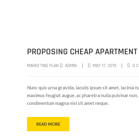
PROPOSING CHEAP APARTMENT
|
|
MARKETING PLAN
ADMIN
MAY 17, 2019
0 
Nunc quis urna gravida, iaculis ipsum sit amet, lacinia nu
maximus feugiat augue, ac pharetra nulla pulvinar non. 
condimentum magna nisl sit amet neque.
READ MORE