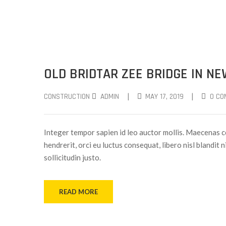
OLD BRIDTAR ZEE BRIDGE IN N
|
|
CONSTRUCTION
ADMIN
MAY 17, 2019
0 CO
Integer tempor sapien id leo auctor mollis. Maecenas c
hendrerit, orci eu luctus consequat, libero nisl blandit 
sollicitudin justo.
READ MORE