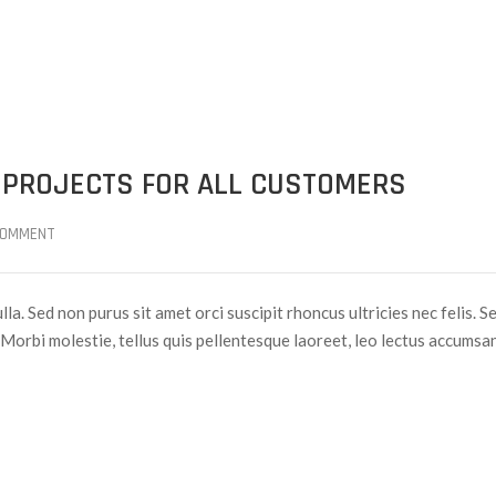
 PROJECTS FOR ALL CUSTOMERS
COMMENT
lla. Sed non purus sit amet orci suscipit rhoncus ultricies nec felis. S
Morbi molestie, tellus quis pellentesque laoreet, leo lectus accumsan