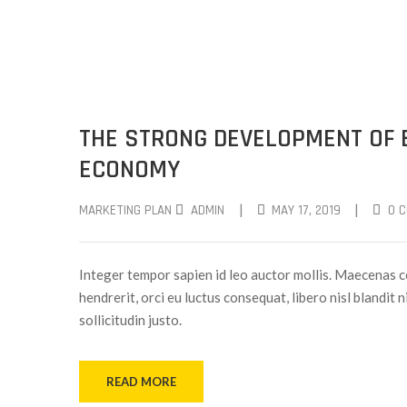
THE STRONG DEVELOPMENT OF 
ECONOMY
|
|
MARKETING PLAN
ADMIN
MAY 17, 2019
0 
Integer tempor sapien id leo auctor mollis. Maecenas c
hendrerit, orci eu luctus consequat, libero nisl blandit 
sollicitudin justo.
READ MORE