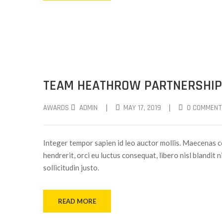
TEAM HEATHROW PARTNERSHIP
|
|
AWARDS
ADMIN
MAY 17, 2019
0 COMMENT
Integer tempor sapien id leo auctor mollis. Maecenas c
hendrerit, orci eu luctus consequat, libero nisl blandit 
sollicitudin justo.
READ MORE