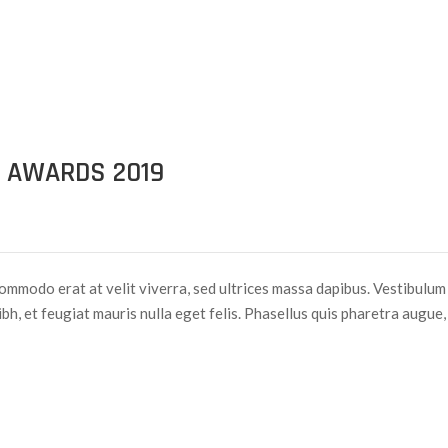
 AWARDS 2019
ommodo erat at velit viverra, sed ultrices massa dapibus. Vestibulum
nibh, et feugiat mauris nulla eget felis. Phasellus quis pharetra augue,