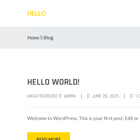
HELLO
Home
Blog
HELLO WORLD!
|
|
UNCATEGORIZED
ADMIN
JUNE 26, 2025
1
Welcome to WordPress. This is your first post. Edit or d
READ MORE