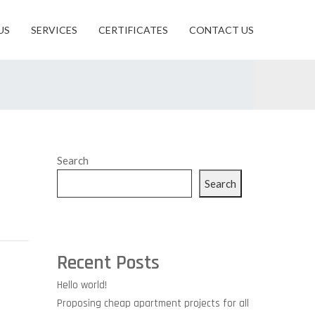
US
SERVICES
CERTIFICATES
CONTACT US
Search
Search
Recent Posts
Hello world!
Proposing cheap apartment projects for all