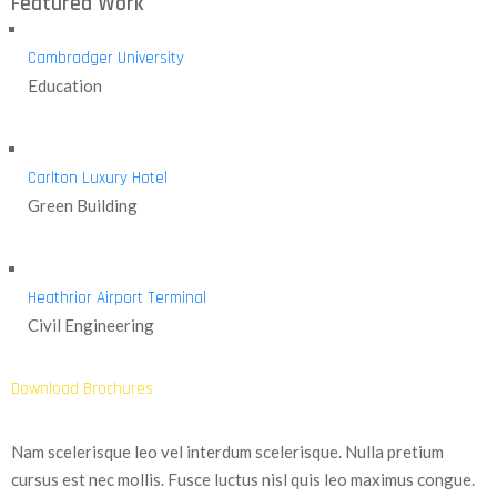
Featured Work
Cambradger University
Education
Carlton Luxury Hotel
Green Building
Heathrior Airport Terminal
Civil Engineering
Download Brochures
Nam scelerisque leo vel interdum scelerisque. Nulla pretium
cursus est nec mollis. Fusce luctus nisl quis leo maximus congue.