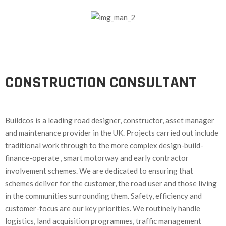
CONSTRUCTION CONSULTANT
Buildcos is a leading road designer, constructor, asset manager
and maintenance provider in the UK. Projects carried out include
traditional work through to the more complex design-build-
finance-operate , smart motorway and early contractor
involvement schemes. We are dedicated to ensuring that
schemes deliver for the customer, the road user and those living
in the communities surrounding them. Safety, efficiency and
customer-focus are our key priorities. We routinely handle
logistics, land acquisition programmes, traffic management