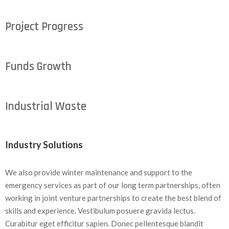
Project Progress
Funds Growth
Industrial Waste
Industry Solutions
We also provide winter maintenance and support to the
emergency services as part of our long term partnerships, often
working in joint venture partnerships to create the best blend of
skills and experience. Vestibulum posuere gravida lectus.
Curabitur eget efficitur sapien. Donec pellentesque blandit