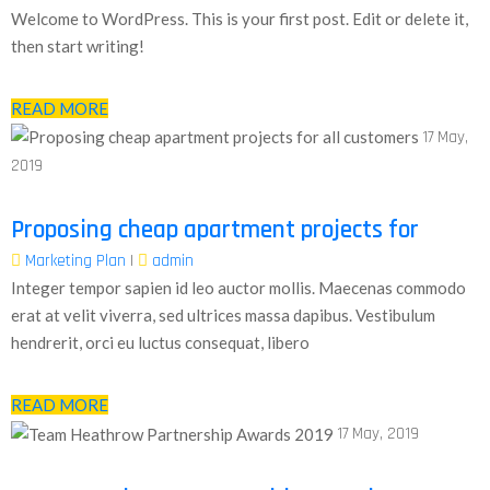
Welcome to WordPress. This is your first post. Edit or delete it,
then start writing!
READ MORE
17
May,
2019
Proposing cheap apartment projects for
Marketing Plan
|
admin
Integer tempor sapien id leo auctor mollis. Maecenas commodo
erat at velit viverra, sed ultrices massa dapibus. Vestibulum
hendrerit, orci eu luctus consequat, libero
READ MORE
17
May, 2019