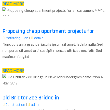
READ MORE
17
May,
2019
Proposing cheap apartment projects for
Marketing Plan
|
admin
Nunc quis urna gravida, iaculis ipsum sit amet, lacinia nulla. Sed
non purus sit amet orci suscipit rhoncus ultricies nec felis. Sed
maximus feugiat
READ MORE
17
May, 2019
Old Bridtar Zee Bridge in
Construction
|
admin