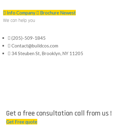
Info Company
Brochure Newest
We can help you
(205)-509-1845
Contact@buildcos.com
34 Steuben St, Brooklyn, NY 11205
Get a free consultation call from us !
Get Free quote