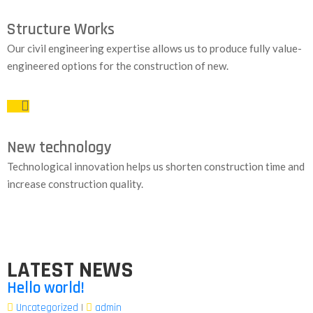
Structure Works
Our civil engineering expertise allows us to produce fully value-
engineered options for the construction of new.
New technology
Technological innovation helps us shorten construction time and
increase construction quality.
LATEST NEWS
Hello world!
Uncategorized
|
admin