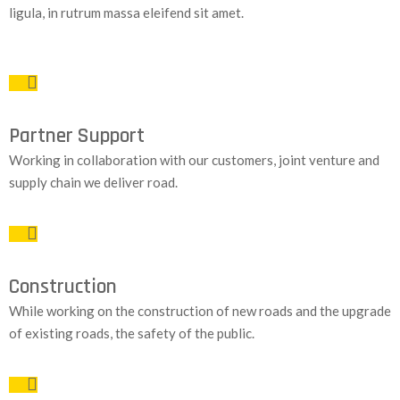
ligula, in rutrum massa eleifend sit amet.
Partner Support
Working in collaboration with our customers, joint venture and
supply chain we deliver road.
Construction
While working on the construction of new roads and the upgrade
of existing roads, the safety of the public.