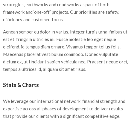
strategies, earthworks and road works as part of both
framework and ‘one-off’ projects. Our priorities are safety,
efficiency and customer-focus.
Aenean semper eu dolor in varius. Integer turpis urna, finibus ut
est et, fringilla ultricies mi. Fusce molestie leo eget neque
eleifend, id tempus diam ornare. Vivamus tempor tellus felis.
Maecenas placerat vestibulum commodo. Donec vulputate
dictum ex, ut tincidunt sapien vehicula nec. Praesent neque orci,
tempus a ultrices id, aliquam sit amet risus.
Stats & Charts
We leverage our international network, financial strength and
expertise across all phases of development to deliver results
that provide our clients with a significant competitive edge.