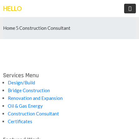
HELLO
Home
Construction Consultant
Services Menu
Design/Build
Bridge Construction
Renovation and Expansion
Oil & Gas Energy
Construction Consultant
Certificates