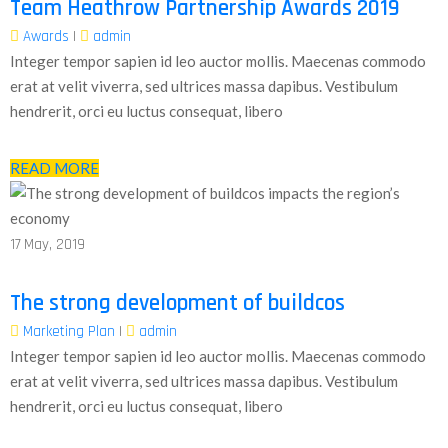
Team Heathrow Partnership Awards 2019
Awards
|
admin
Integer tempor sapien id leo auctor mollis. Maecenas commodo
erat at velit viverra, sed ultrices massa dapibus. Vestibulum
hendrerit, orci eu luctus consequat, libero
READ MORE
17
May, 2019
The strong development of buildcos
Marketing Plan
|
admin
Integer tempor sapien id leo auctor mollis. Maecenas commodo
erat at velit viverra, sed ultrices massa dapibus. Vestibulum
hendrerit, orci eu luctus consequat, libero