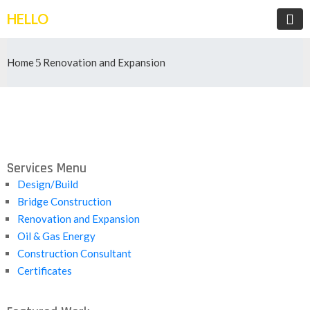
HELLO
Home
Renovation and Expansion
Services Menu
Design/Build
Bridge Construction
Renovation and Expansion
Oil & Gas Energy
Construction Consultant
Certificates