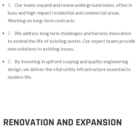
Our teams expand and renew underground mains, often in
busy and high-impact residential and commercial areas.
Working on long-term contracts.
We address long term challenges and harness innovation
to extend the life of existing assets. Our expert teams provide
new solutions to existing issues.
By investing in upfront scoping and quality engineering
design, we deliver the vital utility infrastructure essential to
modern life.
RENOVATION AND EXPANSION