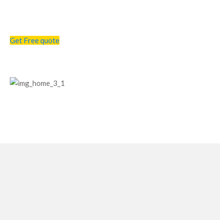
Get a free consultation call from us !
Get Free quote