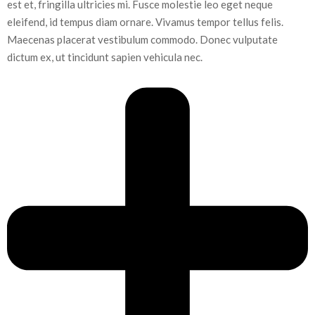
est et, fringilla ultricies mi. Fusce molestie leo eget neque
eleifend, id tempus diam ornare. Vivamus tempor tellus felis.
Maecenas placerat vestibulum commodo. Donec vulputate
dictum ex, ut tincidunt sapien vehicula nec.