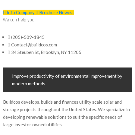
Info Company
Brochure Newest
We can help you
(205)-509-1845
Contact@buildcos.com
34 Steuben St, Brooklyn, NY 11205
Improve productivity of environmental improvement by
modern methods.
Buildcos develops, builds and finances utility scale solar and
storage projects throughout the United States. We specialize in
developing renewable solutions to suit the specific needs of
large investor owned utilities.