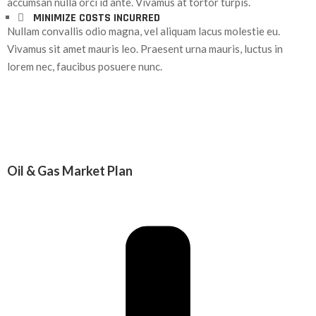
accumsan nulla orci id ante. Vivamus at tortor turpis.
MINIMIZE COSTS INCURRED
Nullam convallis odio magna, vel aliquam lacus molestie eu.
Vivamus sit amet mauris leo. Praesent urna mauris, luctus in
lorem nec, faucibus posuere nunc.
Oil & Gas Market Plan