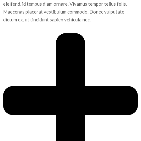
eleifend, id tempus diam ornare. Vivamus tempor tellus felis.
Maecenas placerat vestibulum commodo. Donec vulputate
dictum ex, ut tincidunt sapien vehicula nec.