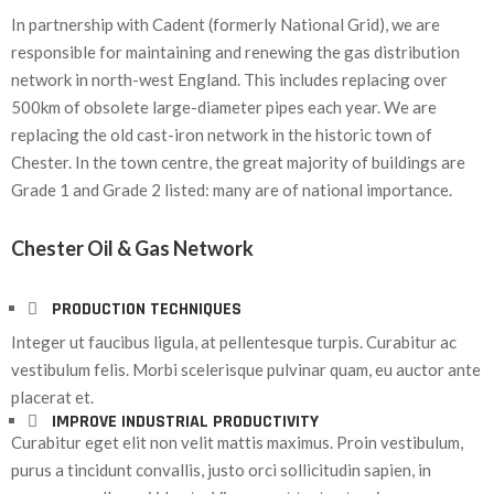
In partnership with Cadent (formerly National Grid), we are
responsible for maintaining and renewing the gas distribution
network in north-west England. This includes replacing over
500km of obsolete large-diameter pipes each year. We are
replacing the old cast-iron network in the historic town of
Chester. In the town centre, the great majority of buildings are
Grade 1 and Grade 2 listed: many are of national importance.
Chester Oil & Gas Network
PRODUCTION TECHNIQUES
Integer ut faucibus ligula, at pellentesque turpis. Curabitur ac
vestibulum felis. Morbi scelerisque pulvinar quam, eu auctor ante
placerat et.
IMPROVE INDUSTRIAL PRODUCTIVITY
Curabitur eget elit non velit mattis maximus. Proin vestibulum,
purus a tincidunt convallis, justo orci sollicitudin sapien, in