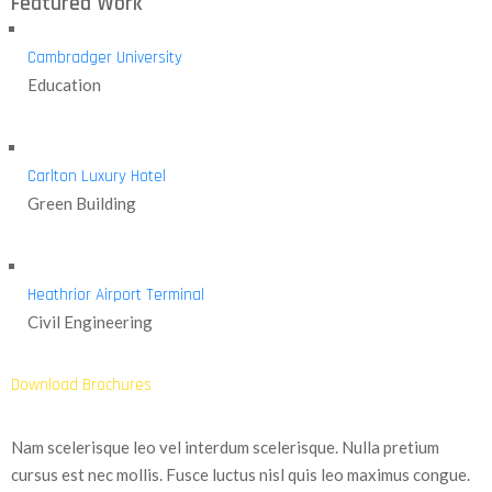
Featured Work
Cambradger University
Education
Carlton Luxury Hotel
Green Building
Heathrior Airport Terminal
Civil Engineering
Download Brochures
Nam scelerisque leo vel interdum scelerisque. Nulla pretium
cursus est nec mollis. Fusce luctus nisl quis leo maximus congue.