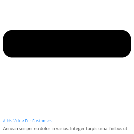
Adds Value For Customers
Aenean semper eu dolor in varius. Integer turpis urna, finibus ut