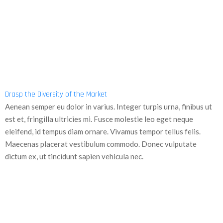
Drasp the Diversity of the Market
Aenean semper eu dolor in varius. Integer turpis urna, finibus ut
est et, fringilla ultricies mi. Fusce molestie leo eget neque
eleifend, id tempus diam ornare. Vivamus tempor tellus felis.
Maecenas placerat vestibulum commodo. Donec vulputate
dictum ex, ut tincidunt sapien vehicula nec.