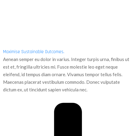
Maximise Sustainable Outcomes.
Aenean semper eu dolor in varius. Integer turpis urna, finibus ut
est et, fringilla ultricies mi. Fusce molestie leo eget neque
eleifend, id tempus diam ornare. Vivamus tempor tellus felis.
Maecenas placerat vestibulum commodo. Donec vulputate
dictum ex, ut tincidunt sapien vehicula nec.