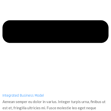
Integrated Business Model
Aenean semper eu dolor in varius. Integer turpis urna, finibus ut
est et, fringilla ultricies mi. Fusce molestie leo eget neque